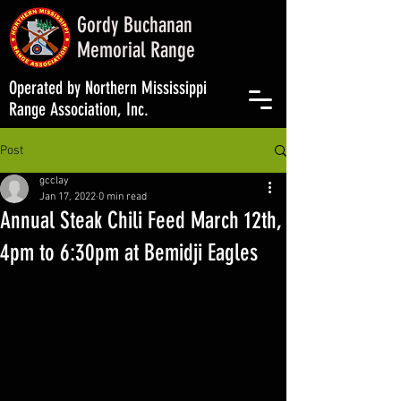
Gordy Buchanan
Memorial Range
Operated by Northern Mississippi
Range Association, Inc.
Post
gcclay
Jan 17, 2022
0 min read
Annual Steak Chili Feed March 12th,
4pm to 6:30pm at Bemidji Eagles