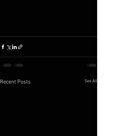
See All
Recent Posts