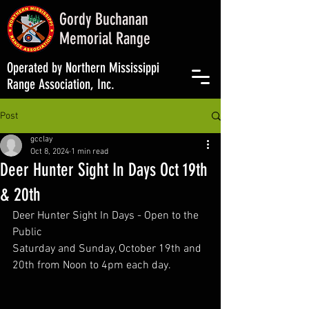
Gordy Buchanan
Memorial Range
Operated by Northern Mississippi
Range Association, Inc.
Post
gcclay
Oct 8, 2024
1 min read
Deer Hunter Sight In Days Oct 19th
& 20th
Deer Hunter Sight In Days - Open to the 
Public
Saturday and Sunday, October 19th and 
20th from Noon to 4pm each day.