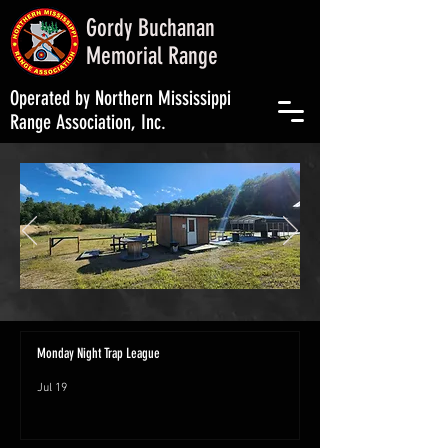
Gordy Buchanan
Memorial Range
Operated by Northern Mississippi
Range Association, Inc.
Monday Night Trap League
Jul 19