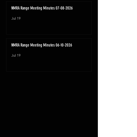
NMRA Range Meeting Minutes 07-08-2026
Jul 19
NMRA Range Meeting Minutes 06-10-2026
Jul 19